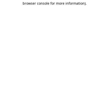
browser console for more information).