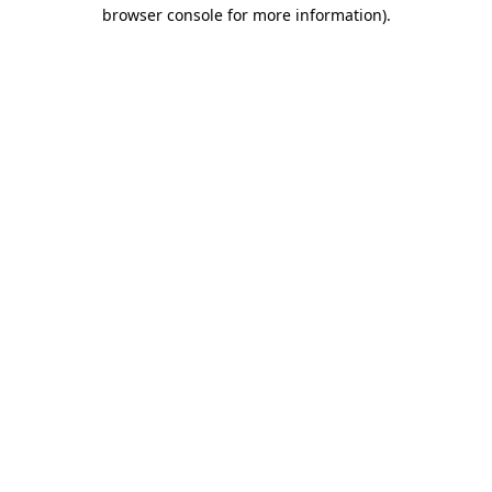
browser console for more information).