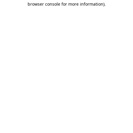
browser console for more information).