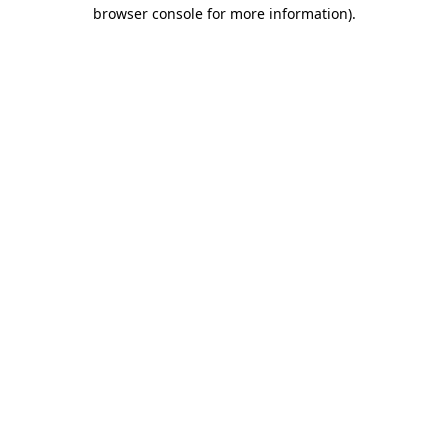
browser console for more information).