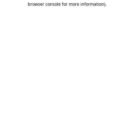
browser console for more information).