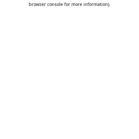
browser console for more information).