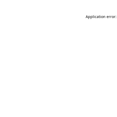
Application error: