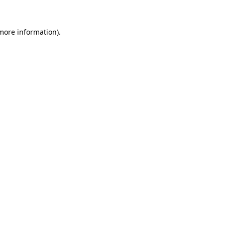
 more information).