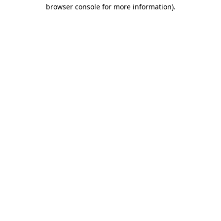
browser console for more information).