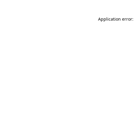
Application error: