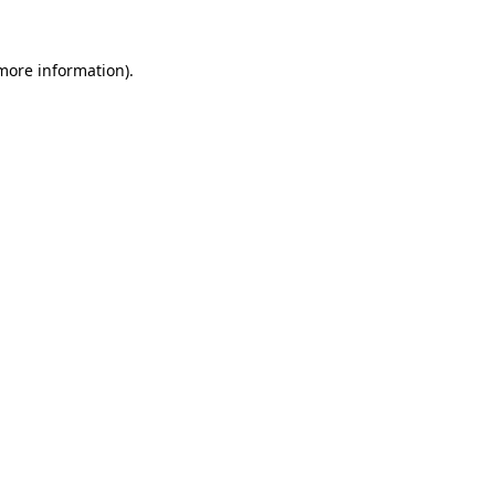
 more information).