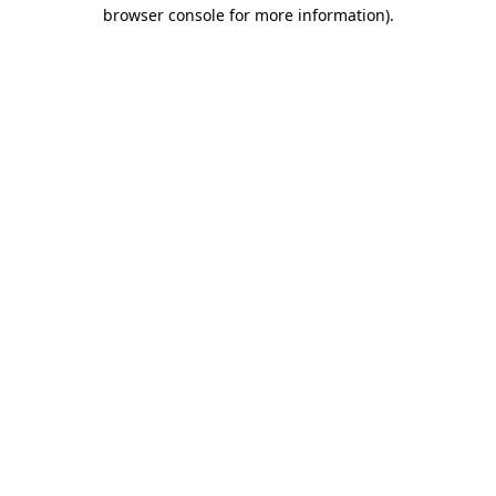
browser console for more information).