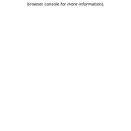
browser console for more information).