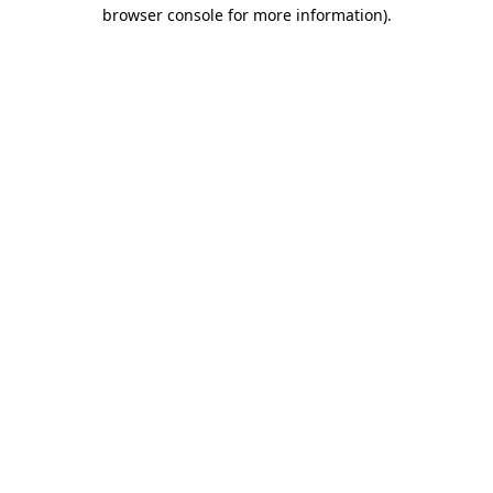
browser console for more information).