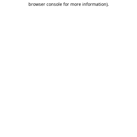
browser console for more information).