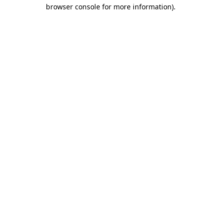
browser console for more information).